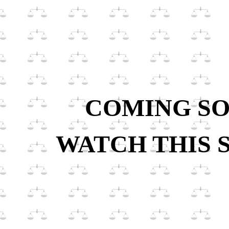
COMING S
WATCH THIS 